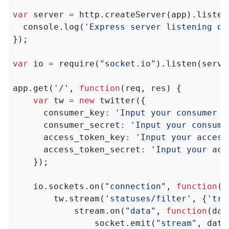
var
server
=
http
.
createServer
(
app
).
listen
console
.
log
(
'Express server listening on
});
var
io
=
require
(
"socket.io"
).
listen
(
serve
app
.
get
(
'/'
,
function
(
req
,
res
)
{
var
tw
=
new
twitter
({
consumer_key
:
'Input your consumer k
consumer_secret
:
'Input your consume
access_token_key
:
'Input your access
access_token_secret
:
'Input your acc
});
io
.
sockets
.
on
(
"connection"
,
function
(
s
tw
.
stream
(
'statuses/filter'
,
{
'tra
stream
.
on
(
"data"
,
function
(
dat
socket
.
emit
(
"stream"
,
data