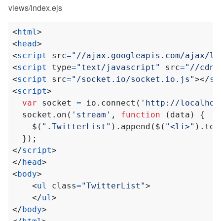
views/index.ejs
<
html
>
<
head
>
<
script
src
=
"//ajax.googleapis.com/ajax/li
<
script
type
=
"text/javascript"
src
=
"//cdnj
<
script
src
=
"/socket.io/socket.io.js"
></
sc
<
script
>
var
socket
=
io
.
connect
(
'http://localhos
socket
.
on
(
'stream'
,
function
(
data
)
{
$
(
".TwitterList"
).
append
(
$
(
"<li>"
).
tex
});
</
script
>
</
head
>
<
body
>
<
ul
class
=
"TwitterList"
>
</
ul
>
</
body
>