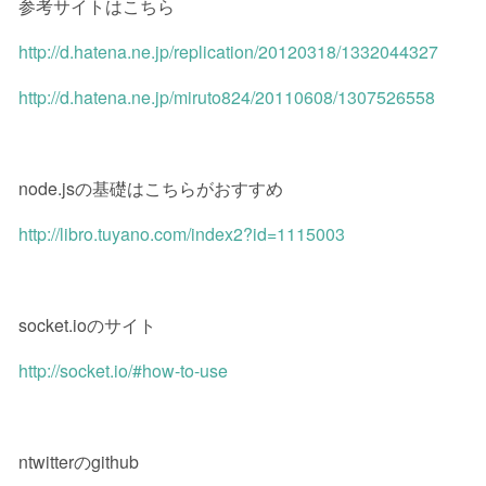
参考サイトはこちら
http://d.hatena.ne.jp/replication/20120318/1332044327
http://d.hatena.ne.jp/miruto824/20110608/1307526558
node.jsの基礎はこちらがおすすめ
http://libro.tuyano.com/index2?id=1115003
socket.ioのサイト
http://socket.io/#how-to-use
ntwitterのgithub