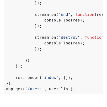
});
stream
.
on
(
"end"
,
function
(
res
)
console
.
log
(
res
);
});
stream
.
on
(
"destroy"
,
function
(
console
.
log
(
res
);
});
});
});
res
.
render
(
'index'
,
{});
});
app
.
get
(
'/users'
,
user
.
list
);