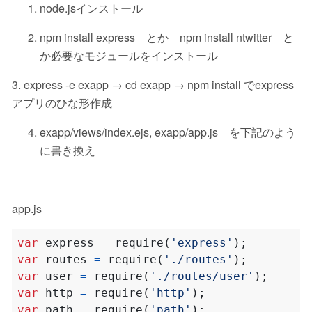
node.jsインストール
npm install express とか npm install ntwitter と
か必要なモジュールをインストール
3. express -e exapp → cd exapp → npm install でexpress
アプリのひな形作成
exapp/views/index.ejs, exapp/app.js を下記のよう
に書き換え
app.js
var
express
=
require
(
'express'
);
var
routes
=
require
(
'./routes'
);
var
user
=
require
(
'./routes/user'
);
var
http
=
require
(
'http'
);
var
path
=
require
(
'path'
);