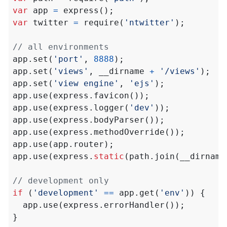
var
app
=
express
();
var
twitter
=
require
(
'ntwitter'
);
app
.
set
(
'port'
,
8888
);
app
.
set
(
'views'
,
__dirname
+
'/views'
);
app
.
set
(
'view engine'
,
'ejs'
);
app
.
use
(
express
.
favicon
());
app
.
use
(
express
.
logger
(
'dev'
));
app
.
use
(
express
.
bodyParser
());
app
.
use
(
express
.
methodOverride
());
app
.
use
(
app
.
router
);
app
.
use
(
express
.
static
(
path
.
join
(
__dirname
if
(
'development'
==
app
.
get
(
'env'
))
{
app
.
use
(
express
.
errorHandler
());
}