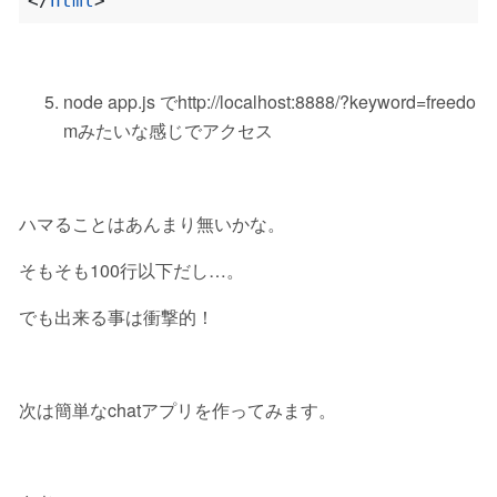
</
html
>
node app.js でhttp://localhost:8888/?keyword=freedo
mみたいな感じでアクセス
ハマることはあんまり無いかな。
そもそも100行以下だし…。
でも出来る事は衝撃的！
次は簡単なchatアプリを作ってみます。