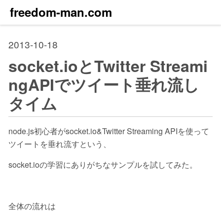
freedom-man.com
2013-10-18
socket.ioとTwitter Streami
ngAPIでツイート垂れ流し
タイム
node.js初心者がsocket.io&Twitter Streaming APIを使って
ツイートを垂れ流すという、
socket.ioの学習にありがちなサンプルを試してみた。
全体の流れは