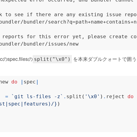
k to see if there are any existing issue repo
bundler/bundler/search?q=path+name+contains+n
 reports for this error yet, please create co
pec.filesの
を本来ダブルクォートで囲う
split("\x0")
new 
do
|
spec
|
  
=
`git ls-files -z`
.
split
(
'\x0'
)
.
reject 
do
st|spec|features)/}
)