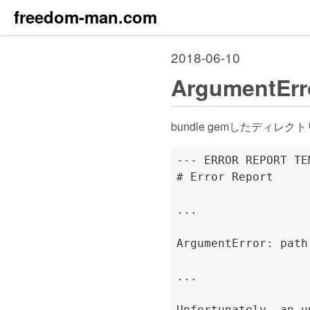
freedom-man.com
2018-06-10
ArgumentErro
bundle gemしたディレク
--- ERROR REPORT TE
# Error Report

...

ArgumentError: path
...

Unfortunately, an u