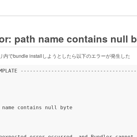
r: path name contains null b
トリ内でbundle installしようとしたら以下のエラーが発生した
MPLATE --------------------------------------
 name contains null byte

nexpected error occurred, and Bundler cannot 