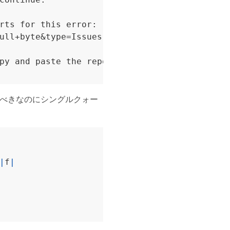
rts for this error:

ull+byte&type=Issues

py and paste the report template above into a
べきなのにシングルクォー
|
f
|