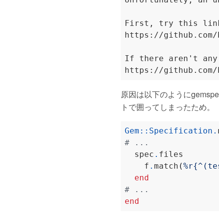
First, try this lin
https://github.com/
If there aren't any
原因は以下のようにgemspecのs
トで囲ってしまったため。
Gem
::
Specification
.
# ...
  spec
.
files       
    f
.
match
(
%r{^(te
end
# ...
end