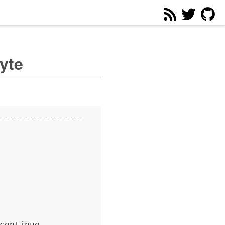
yte
-----------------

continue.
